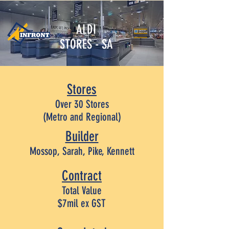
ALDI
STORES - SA
Stores
Over 30 Stores
(Metro and Regional)
Builder
Mossop, Sarah, Pike, Kennett
Contract
Total Value
$7mil ex GST